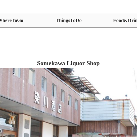
WhereToGo
ThingsToDo
Food&Dri
Somekawa Liquor Shop