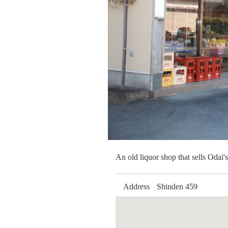
An old liquor shop that sells Odai's
Address
Shinden 459