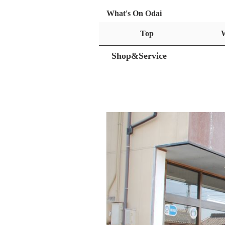
What's On Odai
Top
Shop&Service