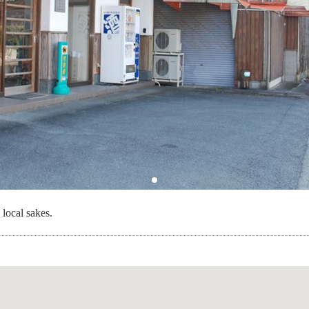
 local sakes.