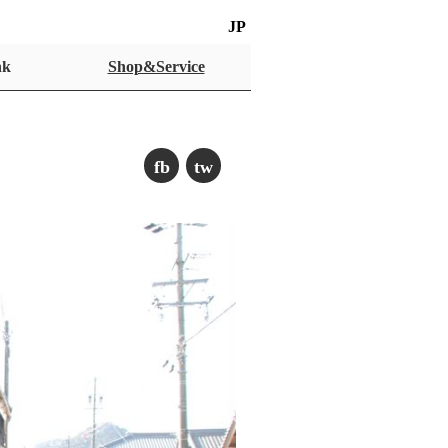
JP
nk
Shop&Service
fb
tw