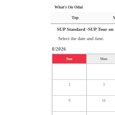
What's On Odai
Top
SUP Standard -SUP Tour on 
Select the date and time.
8/2026
Sun
Mon
2
3
9
10