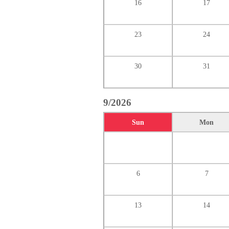
16
17
23
24
30
31
9/2026
Sun
Mon
6
7
13
14