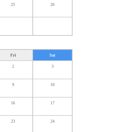
25
26
Fri
Sat
2
3
9
10
16
17
23
24