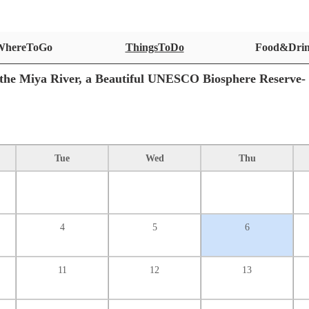
WhereToGo
ThingsToDo
Food&Dri
the Miya River, a Beautiful UNESCO Biosphere Reserve-
Tue
Wed
Thu
4
5
6
11
12
13