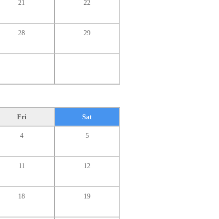
21
22
28
29
Fri
Sat
4
5
11
12
18
19