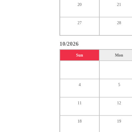
20
21
27
28
10/2026
Sun
Mon
4
5
11
12
18
19