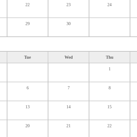
22
23
24
29
30
Tue
Wed
Thu
1
6
7
8
13
14
15
20
21
22