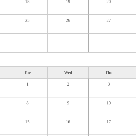
18
19
20
25
26
27
Tue
Wed
Thu
1
2
3
8
9
10
15
16
17