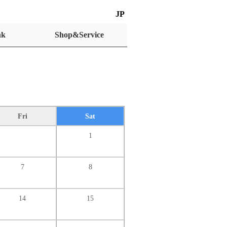
JP
nk
Shop&Service
Fri
Sat
1
7
8
14
15